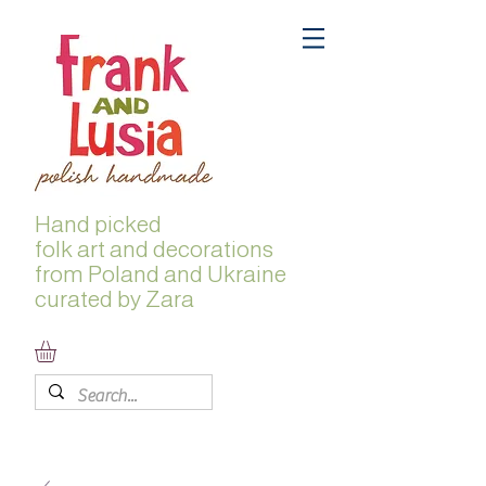
Hand picked
folk
art and decorations
from Poland and Ukraine
curated by Zara