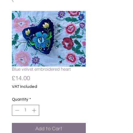
Blue velvet embroidered heart
Price
£14.00
VAT Included
Quantity
*
Add to Cart