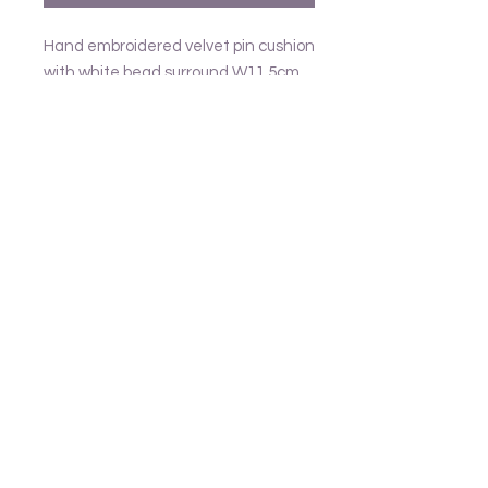
Hand embroidered velvet pin cushion
with white bead surround W11.5cm
Follow us
Frank and Lusia
Contact
email - United Kingdom