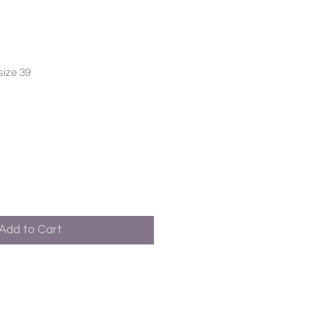
size 39
Add to Cart