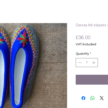
Danuta felt slippers 
Price
£36.00
VAT Included
Quantity
*