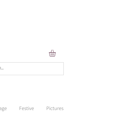
lage
Festive
Pictures