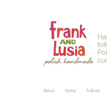
Ha
fol
Po
cur
About
Home
Folk art