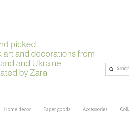
nd picked
k
art and decorations from
land and Ukraine
ated by Zara
Home decor
Paper goods
Accessories
Col