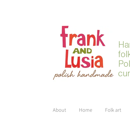
Ha
fol
Po
cur
About
Home
Folk art