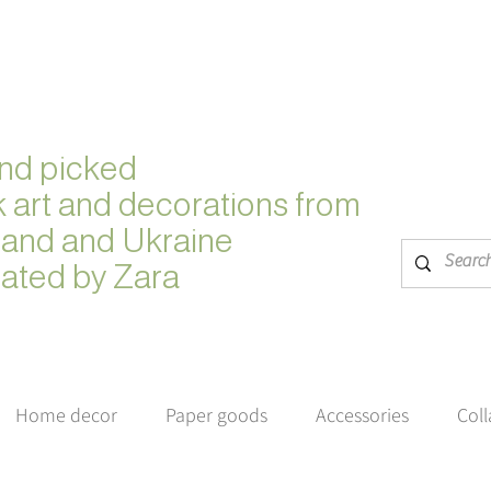
nd picked
k
art and decorations from
land and Ukraine
ated by Zara
Home decor
Paper goods
Accessories
Col