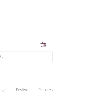
lage
Festive
Pictures