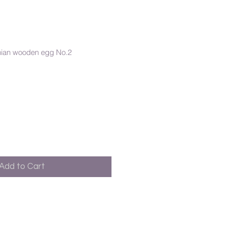
nian wooden egg No.2
Add to Cart