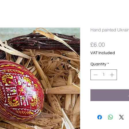
Hand painted Ukrai
Price
£6.00
VAT Included
Quantity
*