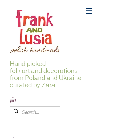
Hand picked
folk
art and decorations
from Poland and Ukraine
curated by Zara