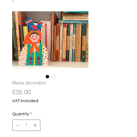
Marta decoration
Price
£35.00
VAT Included
Quantity
*