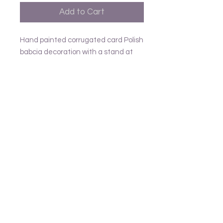
Add to Cart
Hand painted corrugated card Polish
babcia decoration with a stand at
the back H18cm
Follow us
Frank and Lusia