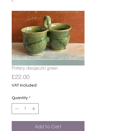
Pottery dwojaczki green
Price
£22.00
VAT Included
Quantity
*
Add to Cart