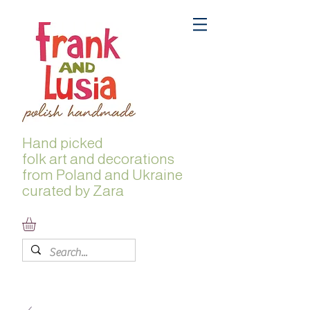
Hand picked
folk
art and decorations
from Poland and Ukraine
curated by Zara