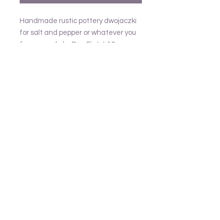
Handmade rustic pottery dwojaczki
for salt and pepper or whatever you
fancy, made by Pan Piotr L16cm
Follow us
Frank and Lusia
Contact
email - United Kingdom