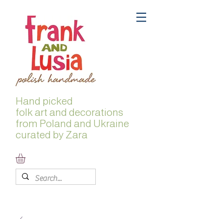
Hand picked
folk
art and decorations
from Poland and Ukraine
curated by Zara