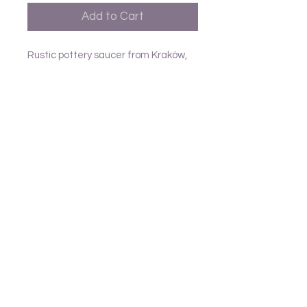
Add to Cart
Rustic pottery saucer from Kraków,
all slightly different D12.5cm
Follow us
Frank and Lusia
Contact
email - United Kingdom