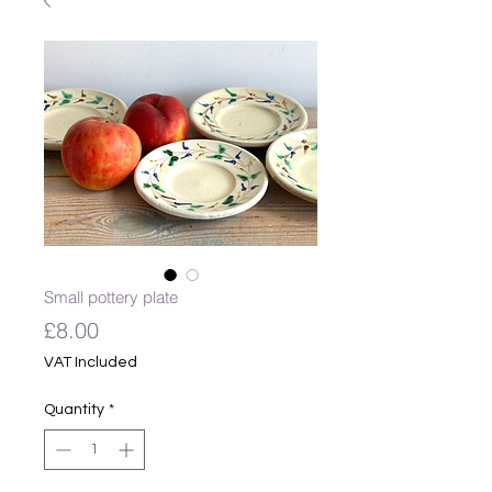
Small pottery plate
Price
£8.00
VAT Included
Quantity
*