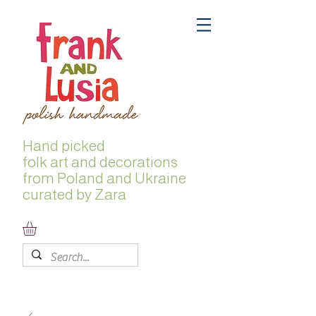
Hand picked
folk
art and decorations
from Poland and Ukraine
curated by Zara