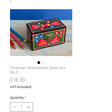
Ukrainian hand painted green box
No.6
Price
£16.00
VAT Included
Quantity
*