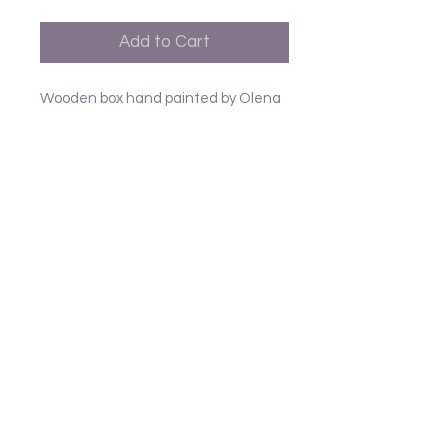
Add to Cart
Wooden box hand painted by Olena
from Mykolaiv Ukraine L9cm
Follow us
Frank and Lusia