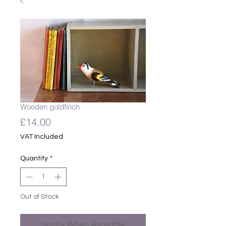
Wooden goldfinch
Price
£14.00
VAT Included
Quantity
*
Out of Stock
Notify When Available