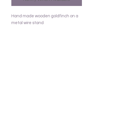
Hand made wooden goldfinch on a
metal wire stand
Approx L14
Follow us
Frank and Lusia
Contact
email - United Kingdom