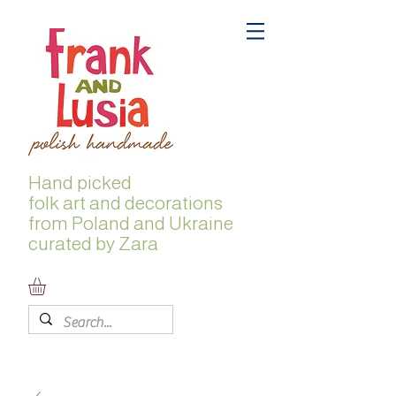
Hand picked
folk
art and decorations
from Poland and Ukraine
curated by Zara