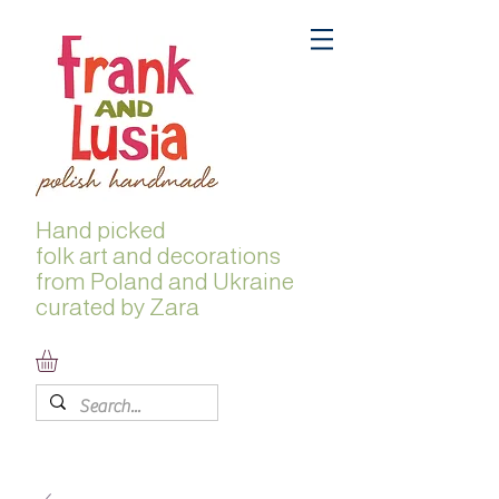
Hand picked
folk
art and decorations
from Poland and Ukraine
curated by Zara