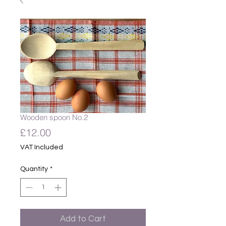
Wooden spoon No.2
Price
£12.00
VAT Included
Quantity
*
Add to Cart