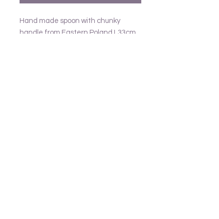
Hand made spoon with chunky
handle from Eastern Poland L33cm
Follow us
Frank and Lusia
Contact
email - United Kingdom